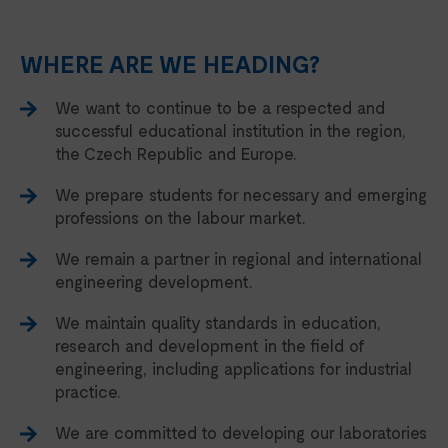
WHERE ARE WE HEADING?
We want to continue to be a respected and
successful educational institution in the region,
the Czech Republic and Europe.
We prepare students for necessary and emerging
professions on the labour market.
We remain a partner in regional and international
engineering development.
We maintain quality standards in education,
research and development in the field of
engineering, including applications for industrial
practice.
We are committed to developing our laboratories