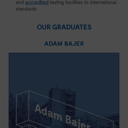
and
accredited
testing facilities to international
standards.
OUR GRADUATES
ADAM BAJER