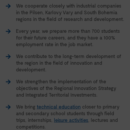
We cooperate closely with industrial companies
in the Pilsen, Karlovy Vary and South Bohemia
regions in the field of research and development.
Every year, we prepare more than 700 students
for their future careers, and they have a 100%
employment rate in the job market.
We contribute to the long-term development of
the region in the field of innovation and
development.
We strengthen the implementation of the
objectives of the Regional Innovation Strategy
and Integrated Territorial Investments.
We bring
technical education
closer to primary
and secondary school students through field
trips, internships,
leisure activities
, lectures and
competitions.