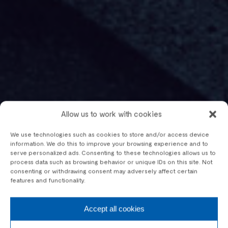
Allow us to work with cookies
We use technologies such as cookies to store and/or access device
information. We do this to improve your browsing experience and to
serve personalized ads. Consenting to these technologies allows us to
process data such as browsing behavior or unique IDs on this site. Not
consenting or withdrawing consent may adversely affect certain
features and functionality.
Accept all cookies