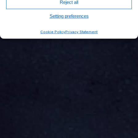
Reject all
Setting preferences
Cookie Policy
Privacy Statement