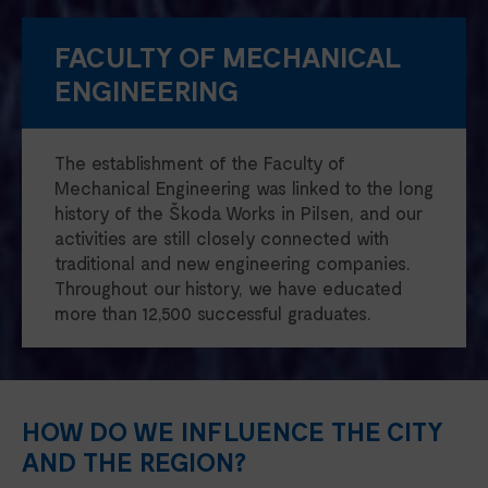
FACULTY OF MECHANICAL
ENGINEERING
The establishment of the Faculty of
Mechanical Engineering was linked to the long
history of the Škoda Works in Pilsen, and our
activities are still closely connected with
traditional and new engineering companies.
Throughout our history, we have educated
more than 12,500 successful graduates.
HOW DO WE INFLUENCE THE CITY
AND THE REGION?