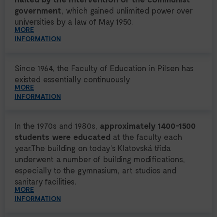
government
, which gained unlimited power over
universities by a law of May 1950.
MORE
INFORMATION
Since 1964, the Faculty of Education in Pilsen has
existed essentially continuously
MORE
INFORMATION
In the 1970s and 1980s,
approximately 1400-1500
students were educated
at the faculty each
year.The building on today’s Klatovská třída
underwent a number of building modifications,
especially to the gymnasium, art studios and
sanitary facilities.
MORE
INFORMATION