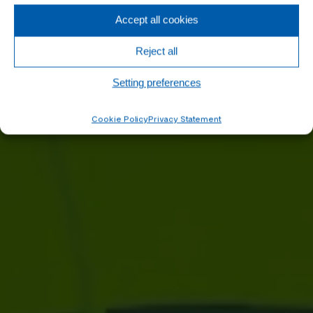
Accept all cookies
Reject all
Setting preferences
Cookie Policy
Privacy Statement