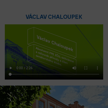
VÁCLAV CHALOUPEK