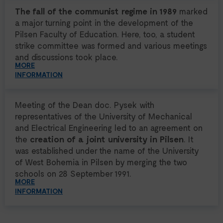
The fall of the communist regime in 1989
marked
a major turning point in the development of the
Pilsen Faculty of Education. Here, too, a student
strike committee was formed and various meetings
and discussions took place.
MORE
INFORMATION
Meeting of the Dean doc. Pysek with
representatives of the University of Mechanical
and Electrical Engineering led to an agreement on
the
creation of a joint university in Pilsen
. It
was established under the name of the University
of West Bohemia in Pilsen by merging the two
schools on 28 September 1991.
MORE
INFORMATION