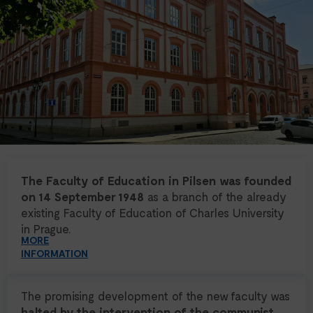
The Faculty of Education in Pilsen was founded
on 14 September 1948
as a branch of the already
existing Faculty of Education of Charles University
in Prague.
MORE
INFORMATION
The promising development of the new faculty was
halted by the intervention of the communist