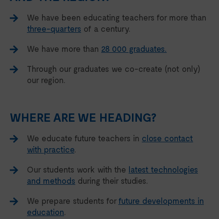
We have been educating teachers for more than
three-quarters
of a century.
We have more than
28 000 graduates.
Through our graduates we co-create (not only)
our region.
WHERE ARE WE HEADING?
We educate future teachers in
close contact
with practice
.
Our students work with the
latest technologies
and methods
during their studies.
We prepare students for
future developments in
education
.