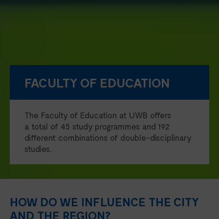
FACULTY OF EDUCATION
The Faculty of Education at UWB offers
a total of 45 study programmes and 192
different combinations of double-disciplinary
studies.
HOW DO WE INFLUENCE THE CITY
AND THE REGION?