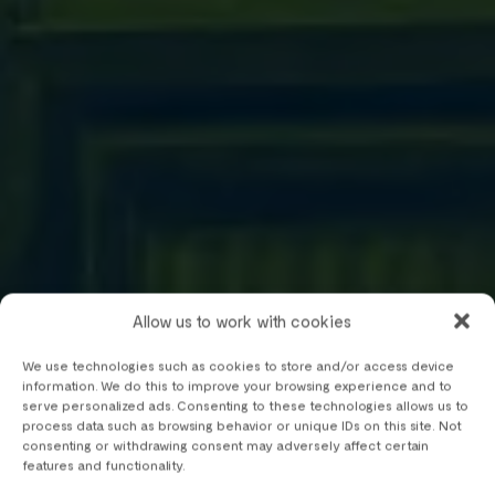
Allow us to work with cookies
We use technologies such as cookies to store and/or access device
information. We do this to improve your browsing experience and to
serve personalized ads. Consenting to these technologies allows us to
process data such as browsing behavior or unique IDs on this site. Not
consenting or withdrawing consent may adversely affect certain
features and functionality.